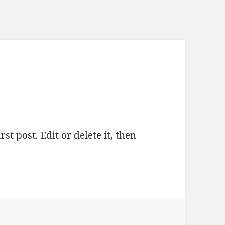
t post. Edit or delete it, then