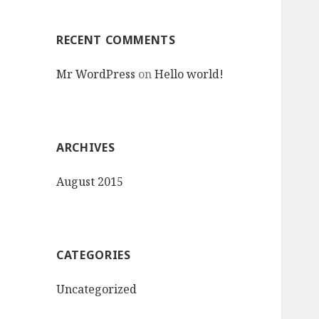
:
RECENT COMMENTS
Mr WordPress
on
Hello world!
ARCHIVES
August 2015
CATEGORIES
Uncategorized