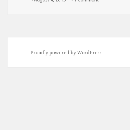
on
Proudly powered by WordPress