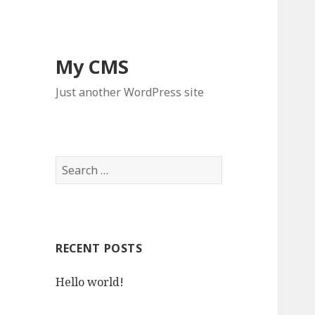
My CMS
Just another WordPress site
S
e
a
r
c
RECENT POSTS
h
f
Hello world!
o
r