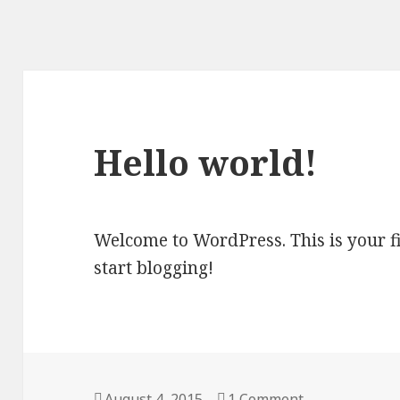
Hello world!
Welcome to WordPress. This is your firs
start blogging!
Posted
August 4, 2015
1 Comment